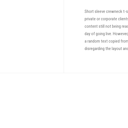
Short sleeve crewneck t-sh
private or corporate clien
content still not being rea
day of going live. However
a random text copied from 
disregarding the layout an