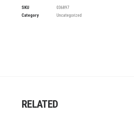
SKU
036897
Category
Uncategorized
RELATED