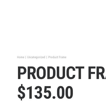
Home
Uncategorized
Product Frame
PRODUCT F
$
135.00