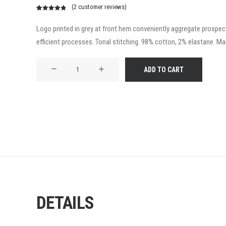
(
2
customer reviews)
Rated
2
5.00
out of 5
Logo printed in grey at front hem conveniently aggregate prospecti
based on
efficient processes. Tonal stitching. 98% cotton, 2% elastane. Made
customer
ratings
Product
ADD TO CART
Frame
quantity
DETAILS