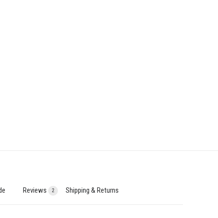
de
Reviews
Shipping & Returns
2