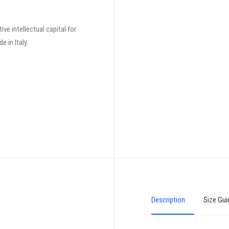
ve intellectual capital for
 in Italy.
Description
Size Gui