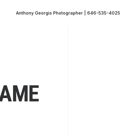
Anthony Georgis Photographer | 646-535-4025
RAME