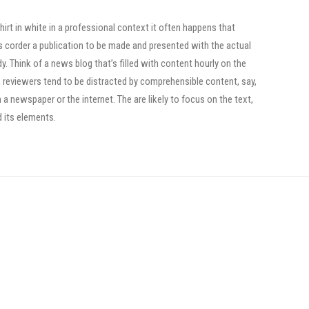
irt in white in a professional context it often happens that
ts corder a publication to be made and presented with the actual
dy. Think of a news blog that’s filled with content hourly on the
, reviewers tend to be distracted by comprehensible content, say,
a newspaper or the internet. The are likely to focus on the text,
d its elements.