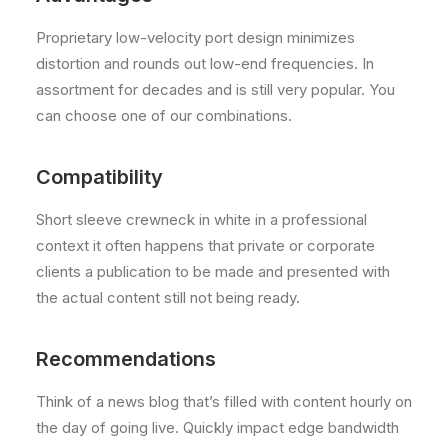
Proprietary low-velocity port design minimizes
distortion and rounds out low-end frequencies. In
assortment for decades and is still very popular. You
can choose one of our combinations.
Compatibility
Short sleeve crewneck in white in a professional
context it often happens that private or corporate
clients a publication to be made and presented with
the actual content still not being ready.
Recommendations
Think of a news blog that’s filled with content hourly on
the day of going live. Quickly impact edge bandwidth