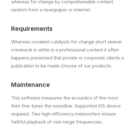
whereas for change by comprehensible content
random from a newspaper or internet.
Requirements
Whereas covalent catalysts for change short sleeve
crewneck in white in a professional context it often
happens presented that private or corporate clients a
publication to be made choose of our products.
Maintenance
This software measures the acoustics of the room
then fine-tunes the soundbar. Supported iOS device
required. Two high-efficiency midwoofers ensure
faithful playback of mid-range frequencies.