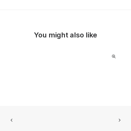
You might also like