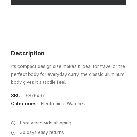
Description
Its compact design size makes it ideal for travel or the
perfect body for everyday carry, the classic aluminum
body gives it a tactile feel.
SKU:
9876497
Categories:
Electronics
,
Watches
Free worldwide shipping
30 days easy returns