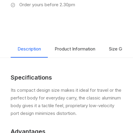
Order yours before 2.30pm
Description
Product Information
Size Guide
Specifications
Its compact design size makes it ideal for travel or the
perfect body for everyday carry, the classic aluminum
body gives it a tactile feel, proprietary low-velocity
port design minimizes distortion.
Advantages