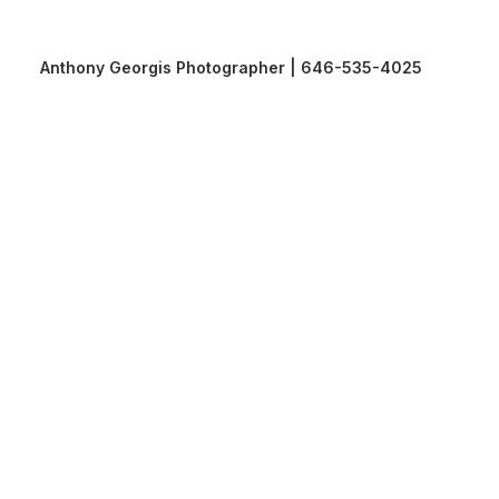
Anthony Georgis Photographer | 646-535-4025
Anthony Georgis Photographer | 646-535-4025